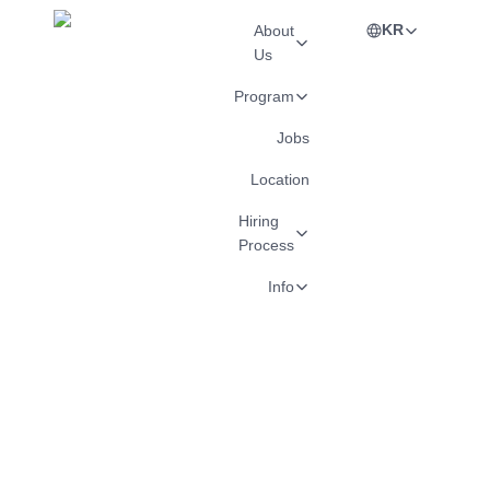
KR
About
Us
Program
Jobs
Location
Hiring
Process
Info